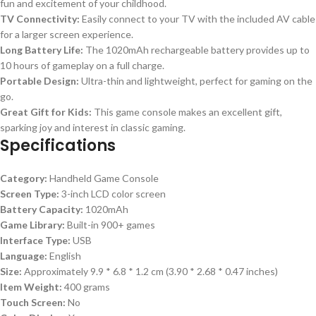
fun and excitement of your childhood.
TV Connectivity:
Easily connect to your TV with the included AV cable
for a larger screen experience.
Long Battery Life:
The 1020mAh rechargeable battery provides up to
10 hours of gameplay on a full charge.
Portable Design:
Ultra-thin and lightweight, perfect for gaming on the
go.
Great Gift for Kids:
This game console makes an excellent gift,
sparking joy and interest in classic gaming.
Specifications
Category:
Handheld Game Console
Screen Type:
3-inch LCD color screen
Battery Capacity:
1020mAh
Game Library:
Built-in 900+ games
Interface Type:
USB
Language:
English
Size:
Approximately 9.9 * 6.8 * 1.2 cm (3.90 * 2.68 * 0.47 inches)
Item Weight:
400 grams
Touch Screen:
No