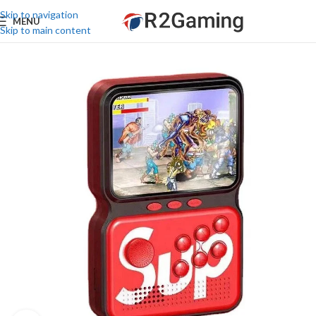
Skip to navigation
MENU
Skip to main content