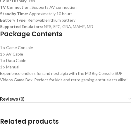
Color Display:
Yes
TV Connection:
Supports AV connection
Standby Time:
Approximately 10 hours
Battery Type:
Removable lithium battery
Supported Emulators:
NES, SFC, GBA, MAME, MD
Package Contents
1 x Game Console
1 x AV Cable
1 x Data Cable
1 x Manual
Experience endless fun and nostalgia with the M3 Big Console SUP
Videos Game Box. Perfect for kids and retro gaming enthusiasts alike!
Reviews (0)
Related products