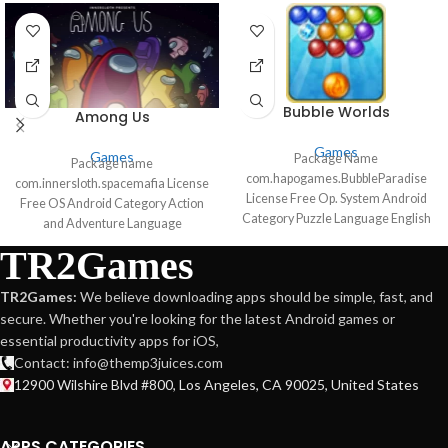
Bubble Worlds
Among Us
Games
Games
Package Name
Package name
com.hapogames.BubbleParadise
com.innersloth.spacemafia License
License Free Op. System Android
Free OS Android Category Action
Category Puzzle Language English
and Adventure Language
44 more Author Hapoga
Spanish72 more Author InnerSloth
TR2Games
Downloads 113,957 Date Mar 1,
LLC downloads 28,475,845 Date
2021
Mar 6 2024
TR2Games:
We believe downloading apps should be simple, fast, and
secure. Whether you're looking for the latest Android games or
essential productivity apps for iOS,
Contact: info@themp3juices.com
12900 Wilshire Blvd #800, Los Angeles, CA 90025, United States
APPS CATEGORIES