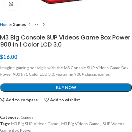
Click to enlarge
Home
Games
M3 Big Console SUP Videos Game Box Power
900 In 1 Color LCD 3.0
$
16.00
Imagine gaming nostalgia with the M3 Console SUP Videos Game Box
Power 900 In 1 Color LCD 3.0. Featuring 900+ classic games
BUY NOW
Add to compare
Add to wishlist
Category:
Games
Tags:
M3 Big SUP Videos Game
,
M3 Big Videos Game
,
SUP Videos
Game Box Power