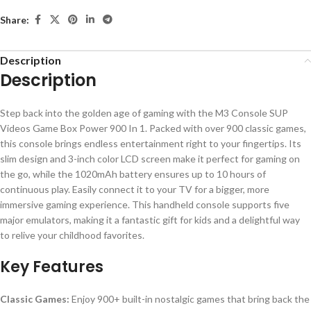
Share:
Description
Description
Step back into the golden age of gaming with the M3 Console SUP
Videos Game Box Power 900 In 1. Packed with over 900 classic games,
this console brings endless entertainment right to your fingertips. Its
slim design and 3-inch color LCD screen make it perfect for gaming on
the go, while the 1020mAh battery ensures up to 10 hours of
continuous play. Easily connect it to your TV for a bigger, more
immersive gaming experience. This handheld console supports five
major emulators, making it a fantastic gift for kids and a delightful way
to relive your childhood favorites.
Key Features
Classic Games:
Enjoy 900+ built-in nostalgic games that bring back the