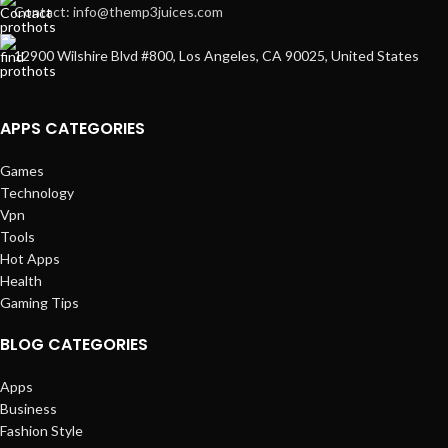
Contact: info@themp3juices.com
12900 Wilshire Blvd #800, Los Angeles, CA 90025, United States
APPS CATEGORIES
Games
Technology
Vpn
Tools
Hot Apps
Health
Gaming Tips
BLOG CATEGORIES
Apps
Business
Fashion Style