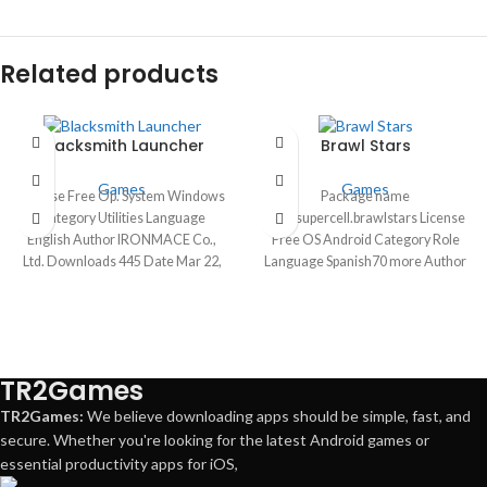
Related products
Blacksmith Launcher
Brawl Stars
Games
Games
License Free Op. System Windows
Package name
Category Utilities Language
com.supercell.brawlstars License
English Author IRONMACE Co.,
Free OS Android Category Role
Ltd. Downloads 445 Date Mar 22,
Language Spanish70 more Author
2024
Supercell downloads 66,210,604
Date Apr 30 2024
TR2Games
TR2Games:
We believe downloading apps should be simple, fast, and
secure. Whether you're looking for the latest Android games or
essential productivity apps for iOS,