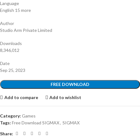
Language
English 15 more
Author
Studio Arm Private Limited
Downloads
8,346,012
Date
Sep 25, 2023
FREE DOWNLOAD
Add to compare
Add to wishlist
Category:
Games
Tags:
Free Download SIGMAX
,
SIGMAX
Share: