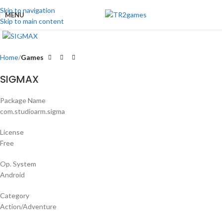
Skip to navigation
MENU
Skip to main content
Click to enlarge
Home
Games
SIGMAX
Package Name
com.studioarm.sigma
License
Free
Op. System
Android
Category
Action/Adventure