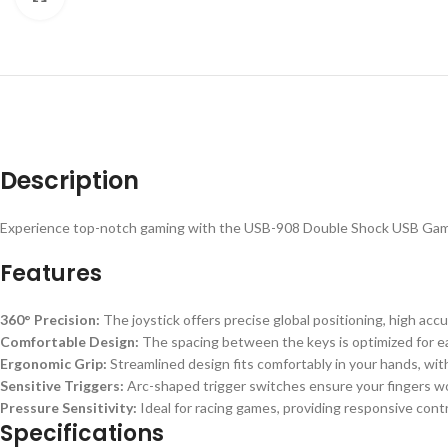
Description
Experience top-notch gaming with the USB-908 Double Shock USB Game Co
Features
360° Precision:
The joystick offers precise global positioning, high acc
Comfortable Design:
The spacing between the keys is optimized for ease
Ergonomic Grip:
Streamlined design fits comfortably in your hands, with
Sensitive Triggers:
Arc-shaped trigger switches ensure your fingers won
Pressure Sensitivity:
Ideal for racing games, providing responsive contr
Specifications