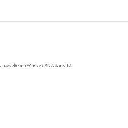
ompatible with Windows XP, 7, 8, and 10.