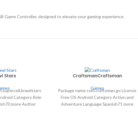
B Game Controller, designed to elevate your gaming experience.
l Stars
CraftsmanCraftsman
ames
Games
.supercell.brawlstars
Package name com.craftsman.go License
Android Category Role
Free OS Android Category Action and
ish70 more Author
Adventure Language Spanish71 more
ds 66,210,604 Date Apr
Author StarGame22 downloads 5,785,259
 2024
Date May 2 2024