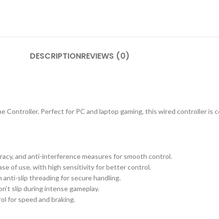
DESCRIPTION
REVIEWS (0)
ntroller. Perfect for PC and laptop gaming, this wired controller is c
uracy, and anti-interference measures for smooth control.
 of use, with high sensitivity for better control.
 anti-slip threading for secure handling.
’t slip during intense gameplay.
ol for speed and braking.