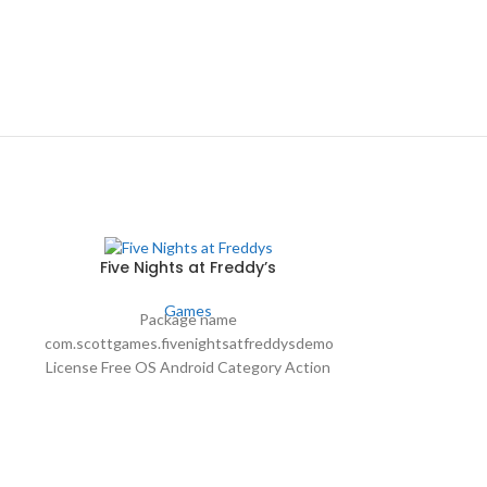
Five Nights at Freddy’s
Games
Package name
com.scottgames.fivenightsatfreddysdemo
Free
License Free OS Android Category Action
and Adventure Language Spanish Author
Package nam
Scott Cawthon downloads 33,785,569
License Free O
Date May 4 2020
and Adventure 
Author GAR