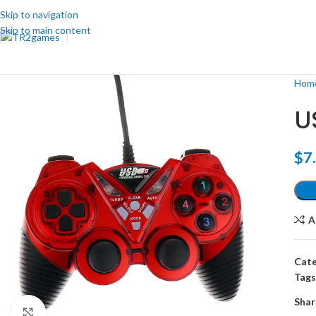
Skip to navigation
Skip to main content
Hom
U
$
7
A
Cate
Tags
Shar
Click to enlarge