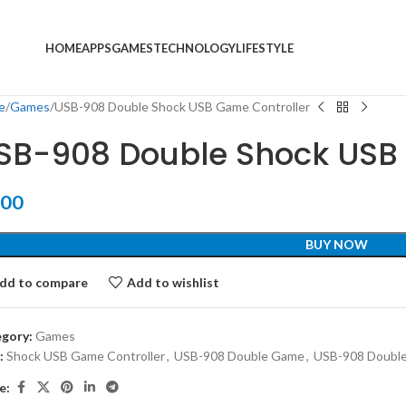
HOME
APPS
GAMES
TECHNOLOGY
LIFESTYLE
e
Games
USB-908 Double Shock USB Game Controller
SB-908 Double Shock USB 
.00
BUY NOW
dd to compare
Add to wishlist
gory:
Games
:
Shock USB Game Controller
,
USB-908 Double Game
,
USB-908 Double
e: