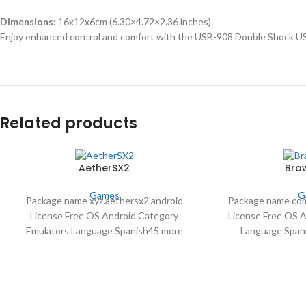
Dimensions:
16x12x6cm (6.30×4.72×2.36 inches)
Enjoy enhanced control and comfort with the USB-908 Double Shock US
Related products
AetherSX2
Braw
Games
G
Package name xyz.aethersx2.android
Package name com
License Free OS Android Category
License Free OS 
Emulators Language Spanish45 more
Language Span
Author Tahlreth downloads 3,984,380
Supercell downloa
Date Aug 16 2023
30