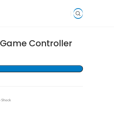
Game Controller
 Shock