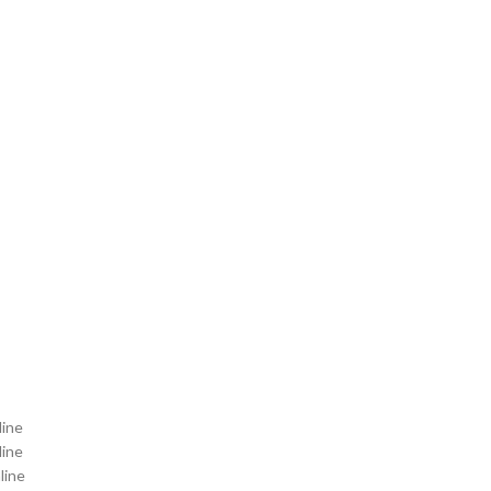
line
line
line