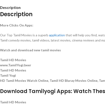
Description
Description
More Clicks On Apps:
Our Top Tamil Movies is a superb
application
that will help you find, wa
Tamil comedy movies, tamil videos, latest movies, cinema reviews and 
Watch and download new tamil movies
Tamil HD Movies
www.TamilYogi.beer
Tamil HD Movies
Tamil Yogi
HD Tamil Movies Watch Online, Tamil HD Bluray Movies Online, Ta
Download Tamilyogi Apps: Watch These
Tamil HD Movies