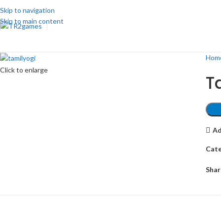
Skip to navigation
Skip to main content
Hom
Click to enlarge
T
Ad
Cate
Shar