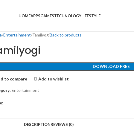
HOME
APPS
GAMES
TECHNOLOGY
LIFESTYLE
e
Entertainment
Tamilyogi
Back to products
amilyogi
DOWNLOAD FREE
d to compare
Add to wishlist
gory:
Entertainment
e:
DESCRIPTION
REVIEWS (0)