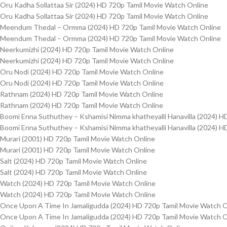
Oru Kadha Sollattaa Sir (2024) HD 720p Tamil Movie Watch Online
Oru Kadha Sollattaa Sir (2024) HD 720p Tamil Movie Watch Online
Meendum Thedal – Ormma (2024) HD 720p Tamil Movie Watch Online
Meendum Thedal – Ormma (2024) HD 720p Tamil Movie Watch Online
Neerkumizhi (2024) HD 720p Tamil Movie Watch Online
Neerkumizhi (2024) HD 720p Tamil Movie Watch Online
Oru Nodi (2024) HD 720p Tamil Movie Watch Online
Oru Nodi (2024) HD 720p Tamil Movie Watch Online
Rathnam (2024) HD 720p Tamil Movie Watch Online
Rathnam (2024) HD 720p Tamil Movie Watch Online
Boomi Enna Suthuthey – Kshamisi Nimma khatheyalli Hanavilla (2024) H
Boomi Enna Suthuthey – Kshamisi Nimma khatheyalli Hanavilla (2024) H
Murari (2001) HD 720p Tamil Movie Watch Online
Murari (2001) HD 720p Tamil Movie Watch Online
Salt (2024) HD 720p Tamil Movie Watch Online
Salt (2024) HD 720p Tamil Movie Watch Online
Watch (2024) HD 720p Tamil Movie Watch Online
Watch (2024) HD 720p Tamil Movie Watch Online
Once Upon A Time In Jamaligudda (2024) HD 720p Tamil Movie Watch O
Once Upon A Time In Jamaligudda (2024) HD 720p Tamil Movie Watch O