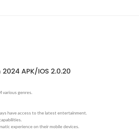
 2024 APK/IOS 2.0.20
M various genres.
ways have access to the latest entertainment.
apabilities.
matic experience on their mobile devices.