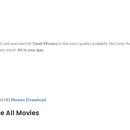
tch old and new hit
Tamil Movies
in the best quality available. Not only t
many more!
All in one app.
mil HD
Movies Download
 All Movies