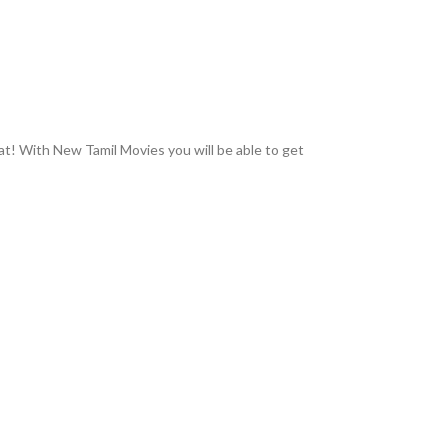
hat! With New Tamil Movies you will be able to get