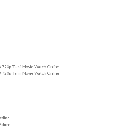
D 720p Tamil Movie Watch Online
D 720p Tamil Movie Watch Online
nline
nline