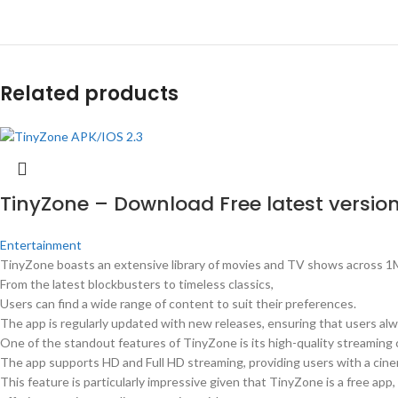
Related products
TinyZone – Download Free latest version
Entertainment
TinyZone boasts an extensive library of movies and TV shows across 1
From the latest blockbusters to timeless classics,
Users can find a wide range of content to suit their preferences.
The app is regularly updated with new releases, ensuring that users al
One of the standout features of TinyZone is its high-quality streaming c
The app supports HD and Full HD streaming, providing users with a cine
This feature is particularly impressive given that TinyZone is a free app,