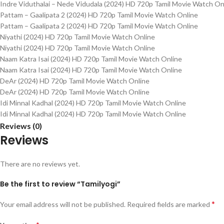
Indre Viduthalai – Nede Vidudala (2024) HD 720p Tamil Movie Watch On
Pattam – Gaalipata 2 (2024) HD 720p Tamil Movie Watch Online
Pattam – Gaalipata 2 (2024) HD 720p Tamil Movie Watch Online
Niyathi (2024) HD 720p Tamil Movie Watch Online
Niyathi (2024) HD 720p Tamil Movie Watch Online
Naam Katra Isai (2024) HD 720p Tamil Movie Watch Online
Naam Katra Isai (2024) HD 720p Tamil Movie Watch Online
DeAr (2024) HD 720p Tamil Movie Watch Online
DeAr (2024) HD 720p Tamil Movie Watch Online
Idi Minnal Kadhal (2024) HD 720p Tamil Movie Watch Online
Idi Minnal Kadhal (2024) HD 720p Tamil Movie Watch Online
Reviews (0)
Reviews
There are no reviews yet.
Be the first to review “Tamilyogi”
*
Your email address will not be published.
Required fields are marked