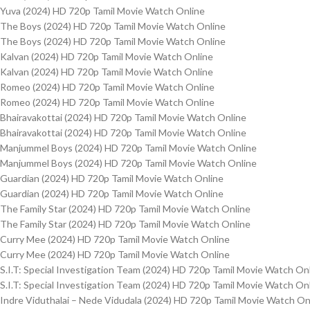
Yuva (2024) HD 720p Tamil Movie Watch Online
The Boys (2024) HD 720p Tamil Movie Watch Online
The Boys (2024) HD 720p Tamil Movie Watch Online
Kalvan (2024) HD 720p Tamil Movie Watch Online
Kalvan (2024) HD 720p Tamil Movie Watch Online
Romeo (2024) HD 720p Tamil Movie Watch Online
Romeo (2024) HD 720p Tamil Movie Watch Online
Bhairavakottai (2024) HD 720p Tamil Movie Watch Online
Bhairavakottai (2024) HD 720p Tamil Movie Watch Online
Manjummel Boys (2024) HD 720p Tamil Movie Watch Online
Manjummel Boys (2024) HD 720p Tamil Movie Watch Online
Guardian (2024) HD 720p Tamil Movie Watch Online
Guardian (2024) HD 720p Tamil Movie Watch Online
The Family Star (2024) HD 720p Tamil Movie Watch Online
The Family Star (2024) HD 720p Tamil Movie Watch Online
Curry Mee (2024) HD 720p Tamil Movie Watch Online
Curry Mee (2024) HD 720p Tamil Movie Watch Online
S.I.T: Special Investigation Team (2024) HD 720p Tamil Movie Watch On
S.I.T: Special Investigation Team (2024) HD 720p Tamil Movie Watch On
Indre Viduthalai – Nede Vidudala (2024) HD 720p Tamil Movie Watch On