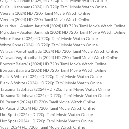
Ouija – Kshanam (2024) HD 720p Tamil Movie Watch Online
Ouija – Kshanam (2024) HD 720p Tamil Movie Watch Online
Veeram (2024) HD 720p Tamil Movie Watch Online
Veeram (2024) HD 720p Tamil Movie Watch Online
Murudan – Asalem Jarigindi (2024) HD 720p Tamil Movie Watch Online
Murudan – Asalem Jarigindi (2024) HD 720p Tamil Movie Watch Online
White Rose (2024) HD 720p Tamil Movie Watch Online
White Rose (2024) HD 720p Tamil Movie Watch Online
Vallavan Vaguthadhada (2024) HD 720p Tamil Movie Watch Online
Vallavan Vaguthadhada (2024) HD 720p Tamil Movie Watch Online
Bootcut Balaraju (2024) HD 720p Tamil Movie Watch Online
Bootcut Balaraju (2024) HD 720p Tamil Movie Watch Online
Black & White (2024) HD 720p Tamil Movie Watch Online
Black & White (2024) HD 720p Tamil Movie Watch Online
Tatsama Tadbhava (2024) HD 720p Tamil Movie Watch Online
Tatsama Tadbhava (2024) HD 720p Tamil Movie Watch Online
Dil Pasand (2024) HD 720p Tamil Movie Watch Online
Dil Pasand (2024) HD 720p Tamil Movie Watch Online
Hot Spot (2024) HD 720p Tamil Movie Watch Online
Hot Spot (2024) HD 720p Tamil Movie Watch Online
Yuva (2024) HD 720p Tamil Movie Watch Online