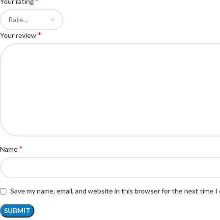
*
Your rating
*
Your review
*
Name
Save my name, email, and website in this browser for the next time 