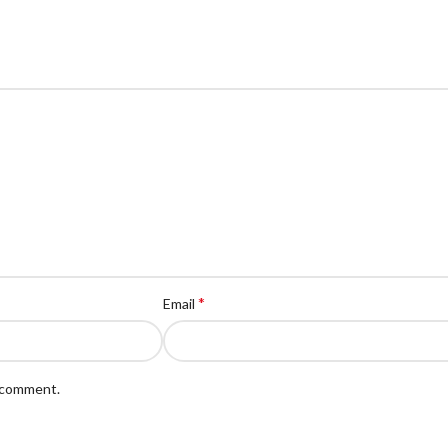
*
Email
I comment.