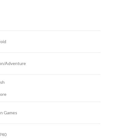
oid
on/Adventure
ish
ore
an Games
740