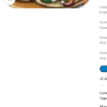
Lang
Engl
Auth
Kax
Dow
454,
Dat
Aug 
A
Cate
Tags
Shar