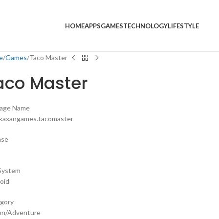
HOME
APPS
GAMES
TECHNOLOGY
LIFESTYLE
e
Games
Taco Master
aco Master
age Name
kaxangames.tacomaster
nse
System
oid
gory
on/Adventure