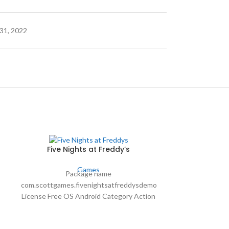
31, 2022
Five Nights at Freddy’s
Games
Package name
com.scottgames.fivenightsatfreddysdemo
Global 
License Free OS Android Category Action
and Adventure Language Spanish Author
Package Name 
Scott Cawthon downloads 33,785,569
Free On. Sy