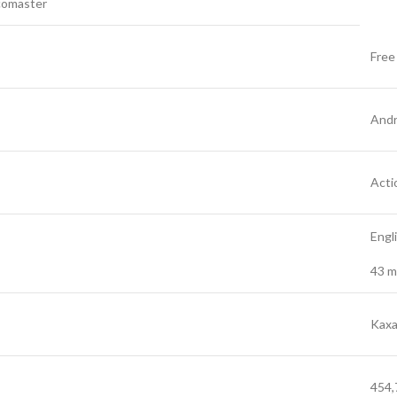
comaster
Free
Andr
Acti
Engl
43 m
Kax
454,