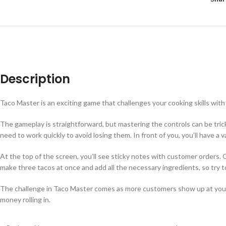
Description
Taco Master is an exciting game that challenges your cooking skills with 
The gameplay is straightforward, but mastering the controls can be tric
need to work quickly to avoid losing them. In front of you, you’ll have a
At the top of the screen, you’ll see sticky notes with customer orders
make three tacos at once and add all the necessary ingredients, so try t
The challenge in Taco Master comes as more customers show up at your t
money rolling in.