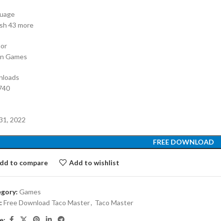
uage
ish 43 more
or
an Games
nloads
740
e
31, 2022
FREE DOWNLOAD
dd to compare
Add to wishlist
gory:
Games
:
Free Download Taco Master
,
Taco Master
e: