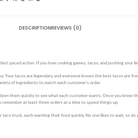
DESCRIPTION
REVIEWS (0)
fast-paced action. If you love cooking games, tacos, and pushing your limi
ky. Your tacos are legendary, and everyone knows the best tacos are fro
 variety of ingredients to match each customer’s order.
. Open them quickly to see what each customer wants. Once you know the 
o remember at least three orders at a time to speed things up.
aco truck, each wanting their food quickly. No one likes to wait, so d