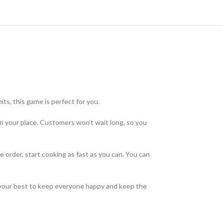
ts, this game is perfect for you.
m your place. Customers won’t wait long, so you
order, start cooking as fast as you can. You can
o your best to keep everyone happy and keep the