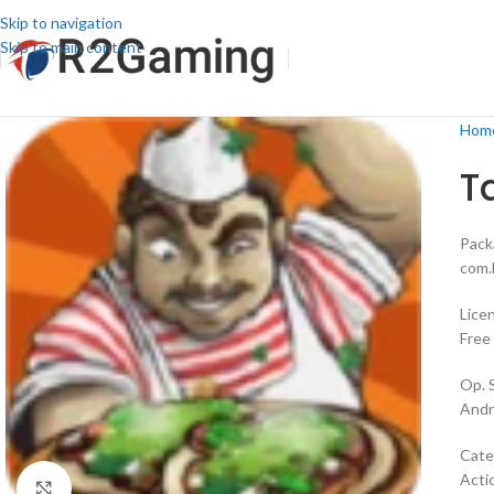
Skip to navigation
Skip to main content
Hom
T
Pack
com.
Lice
Free
Op. 
Andr
Cate
Acti
Click to enlarge