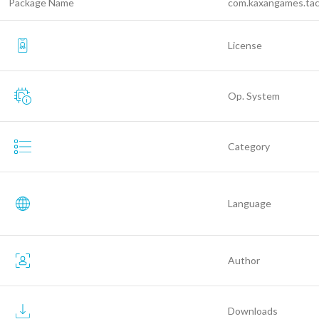
Package Name
com.kaxangames.ta
License
Op. System
Category
Language
Author
Downloads