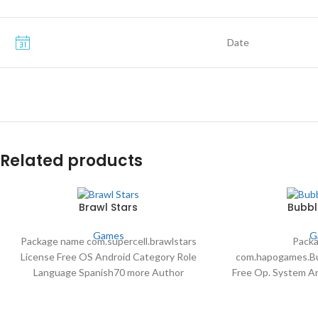
Date
Related products
Brawl Stars
Bubbl
Games
G
Package name com.supercell.brawlstars
Pack
License Free OS Android Category Role
com.hapogames.Bu
Language Spanish70 more Author
Free Op. System A
Supercell downloads 66,210,604 Date Apr
Language English 
30 2024
Downloads 113,9