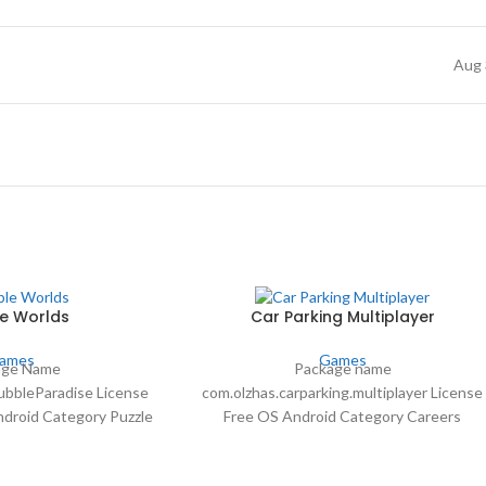
Aug 
e Worlds
Car Parking Multiplayer
ames
Games
age Name
Package name
bbleParadise License
com.olzhas.carparking.multiplayer License
ndroid Category Puzzle
Free OS Android Category Careers
44 more Author Hapoga
Language Spanish30 more Author olzhass
57 Date Mar 1, 2021
downloads 16,699,859 Date Apr 19 2024