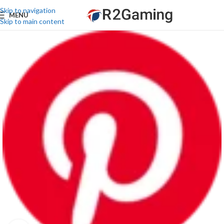
Skip to navigation
MENU
Skip to main content