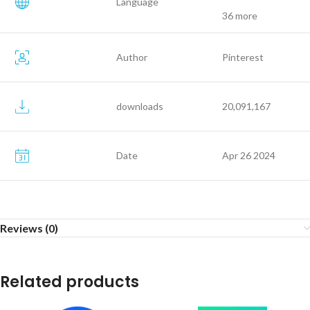
Language
36 more
Author
Pinterest
downloads
20,091,167
Date
Apr 26 2024
Reviews (0)
Related products