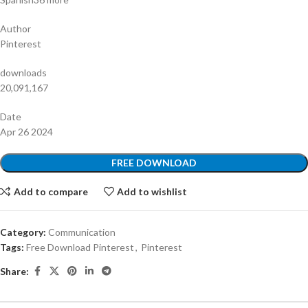
Author
Pinterest
downloads
20,091,167
Date
Apr 26 2024
FREE DOWNLOAD
Add to compare
Add to wishlist
Category:
Communication
Tags:
Free Download Pinterest
,
Pinterest
Share: