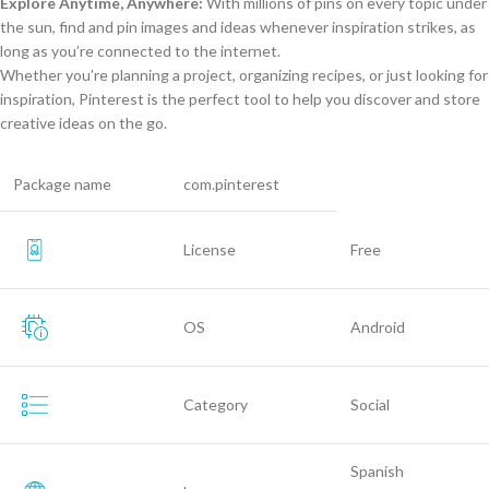
Explore Anytime, Anywhere:
With millions of pins on every topic under
the sun, find and pin images and ideas whenever inspiration strikes, as
long as you’re connected to the internet.
Whether you’re planning a project, organizing recipes, or just looking for
inspiration, Pinterest is the perfect tool to help you discover and store
creative ideas on the go.
Package name
com.pinterest
License
Free
OS
Android
Category
Social
Spanish