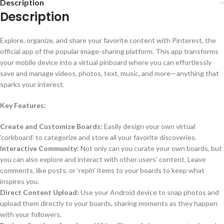
Description
Description
Explore, organize, and share your favorite content with Pinterest, the
official app of the popular image-sharing platform. This app transforms
your mobile device into a virtual pinboard where you can effortlessly
save and manage videos, photos, text, music, and more—anything that
sparks your interest.
Key Features:
Create and Customize Boards:
Easily design your own virtual
‘corkboard’ to categorize and store all your favorite discoveries.
Interactive Community:
Not only can you curate your own boards, but
you can also explore and interact with other users’ content. Leave
comments, like posts, or ‘repin’ items to your boards to keep what
inspires you.
Direct Content Upload:
Use your Android device to snap photos and
upload them directly to your boards, sharing moments as they happen
with your followers.