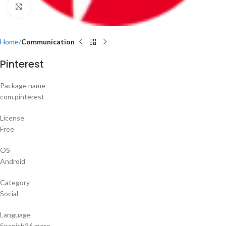
Click to enlarge
Home
Communication
Pinterest
Package name
com.pinterest
License
Free
OS
Android
Category
Social
Language
Spanish36 more