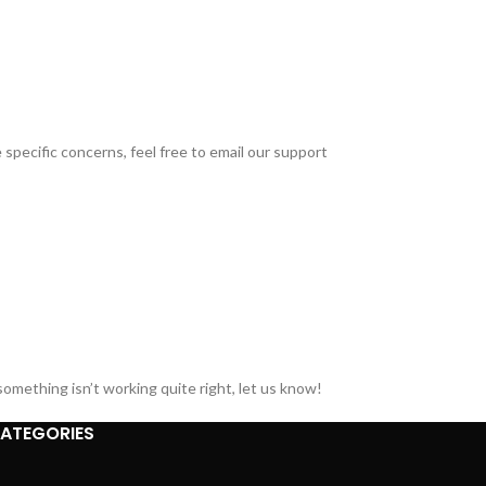
specific concerns, feel free to email our support
omething isn’t working quite right, let us know!
ATEGORIES