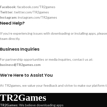
Facebook:
facebook.com/TR2games
Twitter:
twitter.com/TR2games
Instagram:
instagram.com/TR2games
Need Help?
If you’re experiencing issues with downloading or installing apps, please
team directly.
Business Inquiries
For partnership opportunities or media inquiries, contact us at:
business@TR2games.com
We’re Here to Assist You
At TR2games, we value your feedback and strive to make our platform the
TR2Games
TR2Games:
We believe downloading apps