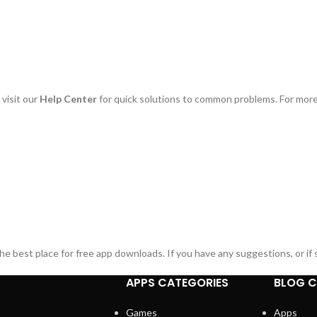
 visit our
Help Center
for quick solutions to common problems. For more 
 best place for free app downloads. If you have any suggestions, or if s
APPS CATEGORIES
BLOG C
Games
Apps