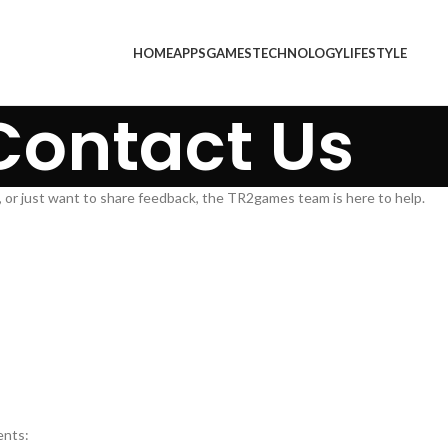
HOME
APPS
GAMES
TECHNOLOGY
LIFESTYLE
Contact Us
 or just want to share feedback, the TR2games team is here to help.
ents: