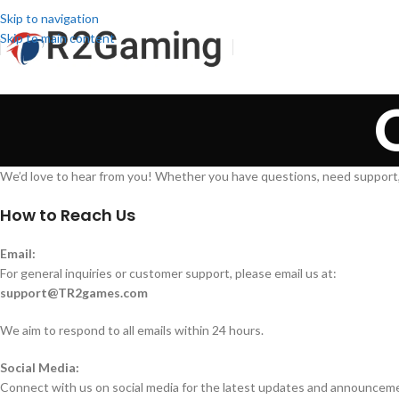
Skip to navigation
Skip to main content
We’d love to hear from you! Whether you have questions, need support,
How to Reach Us
Email:
For general inquiries or customer support, please email us at:
support@TR2games.com
We aim to respond to all emails within 24 hours.
Social Media:
Connect with us on social media for the latest updates and announcem