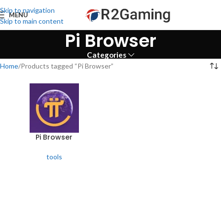
Skip to navigation
MENU
Skip to main content
Pi Browser
Categories
Home
Products tagged “Pi Browser”
Pi Browser
tools