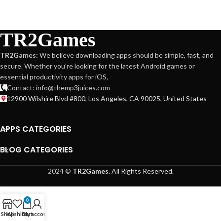
TR2Games
TR2Games:
We believe downloading apps should be simple, fast, and
secure. Whether you're looking for the latest Android games or
essential productivity apps for iOS,
Contact: info@themp3juices.com
12900 Wilshire Blvd #800, Los Angeles, CA 90025, United States
APPS CATEGORIES
BLOG CATEGORIES
2024 ©
TR2Games.
All Rights Reserved.
0
Shop
Wishlist
Cart
My account