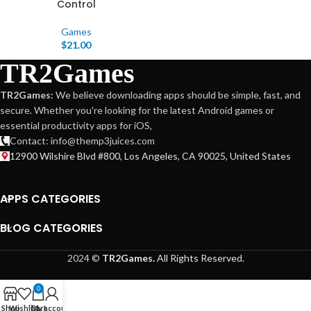
Control
Games
$
21.00
TR2Games
TR2Games:
We believe downloading apps should be simple, fast, and
secure. Whether you're looking for the latest Android games or
essential productivity apps for iOS,
Contact: info@themp3juices.com
12900 Wilshire Blvd #800, Los Angeles, CA 90025, United States
APPS CATEGORIES
BLOG CATEGORIES
2024 ©
TR2Games.
All Rights Reserved.
0
Shop
Wishlist
Cart
My account