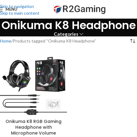
Skip to navigation
MENU
Skip to main content
Onikuma K8 Headphone
Categories
Home
Products tagged “Onikuma K8 Headphone”
Onikuma K8 RGB Gaming
Headphone with
Microphone Volume