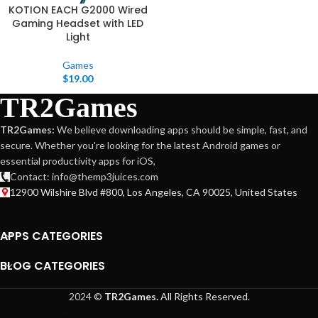
KOTION EACH G2000 Wired
Gaming Headset with LED
Light
Games
$
19.00
TR2Games
TR2Games:
We believe downloading apps should be simple, fast, and
secure. Whether you're looking for the latest Android games or
essential productivity apps for iOS,
Contact: info@themp3juices.com
12900 Wilshire Blvd #800, Los Angeles, CA 90025, United States
APPS CATEGORIES
BLOG CATEGORIES
2024 ©
TR2Games.
All Rights Reserved.