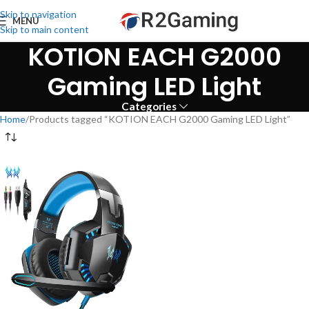
Skip to navigation
MENU
Skip to main content
KOTION EACH G2000
Gaming LED Light
Categories
Home
Products tagged “KOTION EACH G2000 Gaming LED Light”