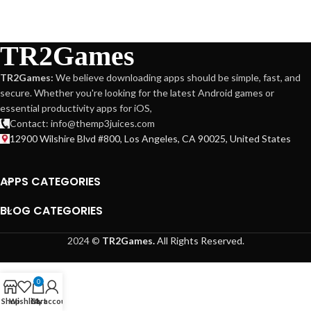
TR2Games
TR2Games:
We believe downloading apps should be simple, fast, and
secure. Whether you're looking for the latest Android games or
essential productivity apps for iOS,
Contact: info@themp3juices.com
12900 Wilshire Blvd #800, Los Angeles, CA 90025, United States
APPS CATEGORIES
BLOG CATEGORIES
2024 ©
TR2Games.
All Rights Reserved.
0
Shop
Wishlist
Cart
My account