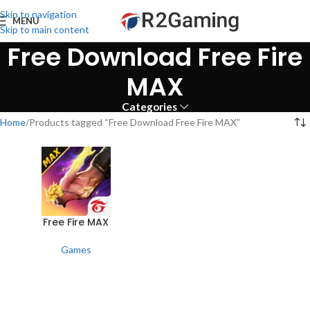
Skip to navigation
MENU
Skip to main content
Free Download Free Fire
MAX
Categories
Home
Products tagged “Free Download Free Fire MAX”
Free Fire MAX
Games